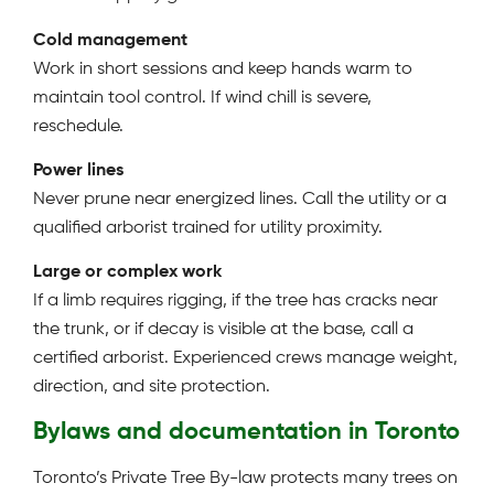
Cold management
Work in short sessions and keep hands warm to
maintain tool control. If wind chill is severe,
reschedule.
Power lines
Never prune near energized lines. Call the utility or a
qualified arborist trained for utility proximity.
Large or complex work
If a limb requires rigging, if the tree has cracks near
the trunk, or if decay is visible at the base, call a
certified arborist. Experienced crews manage weight,
direction, and site protection.
Bylaws and documentation in Toronto
Toronto’s Private Tree By-law protects many trees on