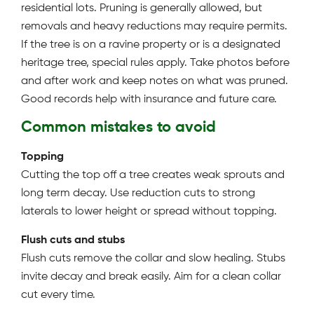
residential lots. Pruning is generally allowed, but
removals and heavy reductions may require permits.
If the tree is on a ravine property or is a designated
heritage tree, special rules apply. Take photos before
and after work and keep notes on what was pruned.
Good records help with insurance and future care.
Common mistakes to avoid
Topping
Cutting the top off a tree creates weak sprouts and
long term decay. Use reduction cuts to strong
laterals to lower height or spread without topping.
Flush cuts and stubs
Flush cuts remove the collar and slow healing. Stubs
invite decay and break easily. Aim for a clean collar
cut every time.