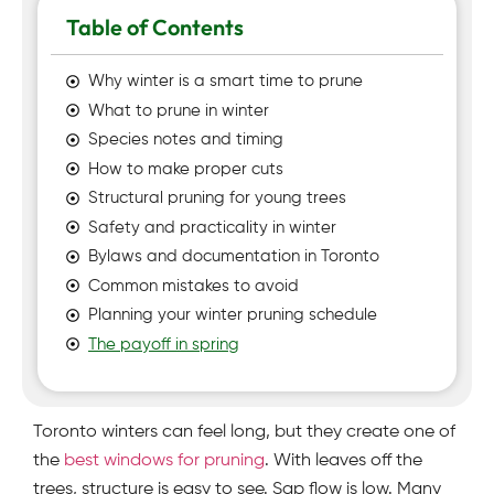
Table of Contents
Why winter is a smart time to prune
What to prune in winter
Species notes and timing
How to make proper cuts
Structural pruning for young trees
Safety and practicality in winter
Bylaws and documentation in Toronto
Common mistakes to avoid
Planning your winter pruning schedule
The payoff in spring
Toronto winters can feel long, but they create one of
the
best windows for pruning
. With leaves off the
trees, structure is easy to see. Sap flow is low. Many