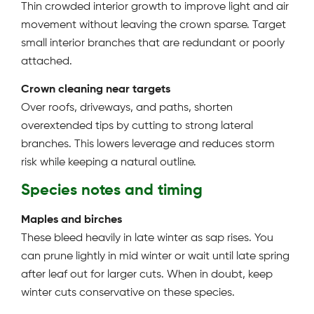
Thin crowded interior growth to improve light and air
movement without leaving the crown sparse. Target
small interior branches that are redundant or poorly
attached.
Crown cleaning near targets
Over roofs, driveways, and paths, shorten
overextended tips by cutting to strong lateral
branches. This lowers leverage and reduces storm
risk while keeping a natural outline.
Species notes and timing
Maples and birches
These bleed heavily in late winter as sap rises. You
can prune lightly in mid winter or wait until late spring
after leaf out for larger cuts. When in doubt, keep
winter cuts conservative on these species.