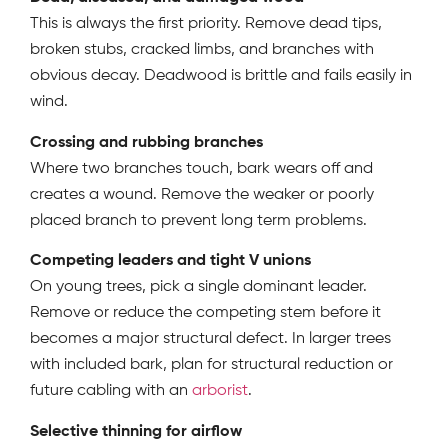
This is always the first priority. Remove dead tips,
broken stubs, cracked limbs, and branches with
obvious decay. Deadwood is brittle and fails easily in
wind.
Crossing and rubbing branches
Where two branches touch, bark wears off and
creates a wound. Remove the weaker or poorly
placed branch to prevent long term problems.
Competing leaders and tight V unions
On young trees, pick a single dominant leader.
Remove or reduce the competing stem before it
becomes a major structural defect. In larger trees
with included bark, plan for structural reduction or
future cabling with an
arborist
.
Selective thinning for airflow