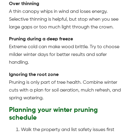
Over thinning
A thin canopy whips in wind and loses energy.
Selective thinning is helpful, but stop when you see
large gaps or too much light through the crown.
Pruning during a deep freeze
Extreme cold can make wood brittle. Try to choose
milder winter days for better results and safer
handling.
Ignoring the root zone
Pruning is only part of tree health. Combine winter
cuts with a plan for soil aeration, mulch refresh, and
spring watering.
Planning your winter pruning
schedule
Walk the property and list safety issues first