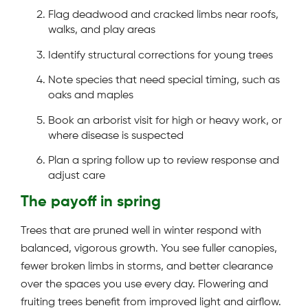
Flag deadwood and cracked limbs near roofs,
walks, and play areas
Identify structural corrections for young trees
Note species that need special timing, such as
oaks and maples
Book an arborist visit for high or heavy work, or
where disease is suspected
Plan a spring follow up to review response and
adjust care
The payoff in spring
Trees that are pruned well in winter respond with
balanced, vigorous growth. You see fuller canopies,
fewer broken limbs in storms, and better clearance
over the spaces you use every day. Flowering and
fruiting trees benefit from improved light and airflow.