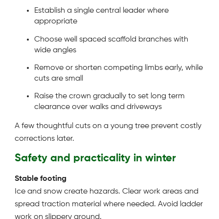
Establish a single central leader where
appropriate
Choose well spaced scaffold branches with
wide angles
Remove or shorten competing limbs early, while
cuts are small
Raise the crown gradually to set long term
clearance over walks and driveways
A few thoughtful cuts on a young tree prevent costly
corrections later.
Safety and practicality in winter
Stable footing
Ice and snow create hazards. Clear work areas and
spread traction material where needed. Avoid ladder
work on slippery ground.