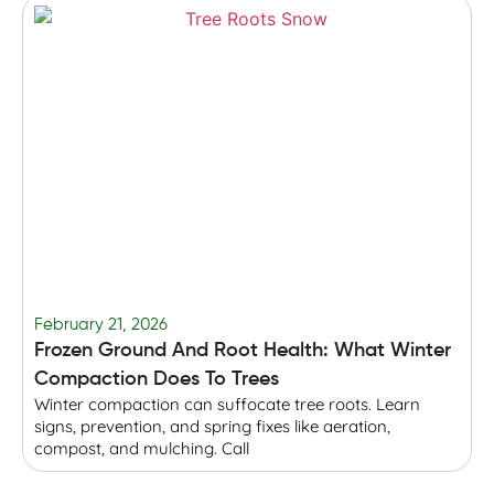
February 21, 2026
F
Frozen Ground And Root Health: What Winter
T
Compaction Does To Trees
Winter compaction can suffocate tree roots. Learn
B
signs, prevention, and spring fixes like aeration,
r
compost, and mulching. Call
p