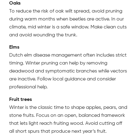
Oaks
To reduce the risk of oak wilt spread, avoid pruning
during warm months when beetles are active. In our
climate, mid winter is a safe window. Make clean cuts
and avoid wounding the trunk.
Elms
Dutch elm disease management often includes strict
timing. Winter pruning can help by removing
deadwood and symptomatic branches while vectors
are inactive. Follow local guidance and consider
professional help.
Fruit trees
Winter is the classic time to shape apples, pears, and
stone fruits. Focus on an open, balanced framework
that lets light reach fruiting wood. Avoid cutting off
all short spurs that produce next year’s fruit.