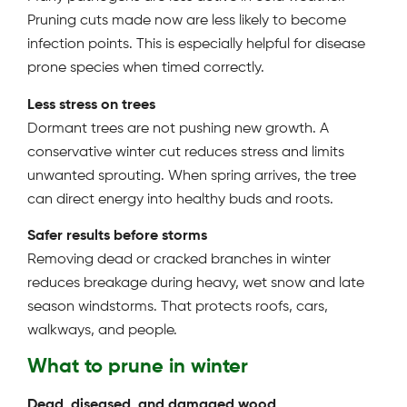
Pruning cuts made now are less likely to become
infection points. This is especially helpful for disease
prone species when timed correctly.
Less stress on trees
Dormant trees are not pushing new growth. A
conservative winter cut reduces stress and limits
unwanted sprouting. When spring arrives, the tree
can direct energy into healthy buds and roots.
Safer results before storms
Removing dead or cracked branches in winter
reduces breakage during heavy, wet snow and late
season windstorms. That protects roofs, cars,
walkways, and people.
What to prune in winter
Dead, diseased, and damaged wood