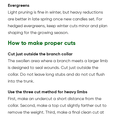
Evergreens
Light pruning is fine in winter, but heavy reductions
are better in late spring once new candles set. For
hedged evergreens, keep winter cuts minor and plan
shaping for the growing season.
How to make proper cuts
Cut just outside the branch collar
The swollen area where a branch meets a larger limb
is designed to seal wounds. Cut just outside the
collar. Do not leave long stubs and do not cut flush
into the trunk.
Use the three cut method for heavy limbs
First, make an undercut a short distance from the
collar. Second, make a top cut slightly farther out to
remove the weight. Third, make a final clean cut at