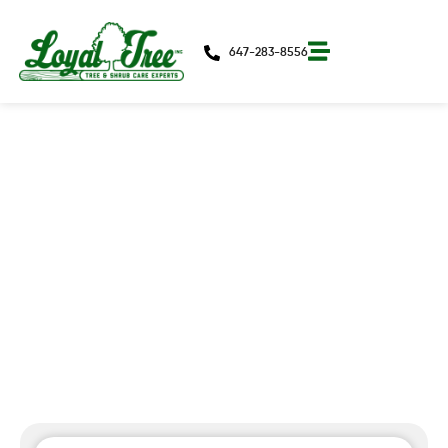
647-283-8556
Winter Pruning That Pays Off In
Spring