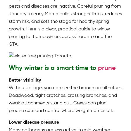
pests and diseases are inactive. Careful pruning from
January to early March builds stronger limbs, reduces
storm risk, and sets the stage for healthy spring
growth. Here is a clear, practical guide to winter
pruning for homeowners across Toronto and the
GTA.
Why winter is a smart time to
prune
Better visibility
Without foliage, you can see the branch architecture.
Deadwood, tight crotches, crossing branches, and
weak attachments stand out. Crews can plan
precise cuts and control where weight comes off.
Lower disease pressure
Many pathogens are less active in cold weather.