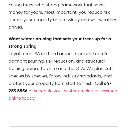
Young trees set a strong framework that saves
money for years. Most important, you reduce risk
across your property before windy and wet weather
arrives.
Want winter pruning that sets your trees up for a
strong spring
Loyal Tree’s ISA certified arborists provide careful
dormant pruning, risk reduction, and structural
training across Toronto and the GTA. We plan cuts
species by species, follow industry standards, and
protect your property from start to finish. Call
647
283 8556
or
schedule your winter pruning assessment
online today
.