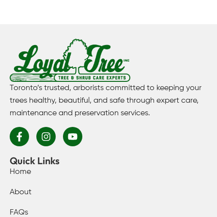
Toronto’s trusted, arborists committed to keeping your
trees healthy, beautiful, and safe through expert care,
maintenance and preservation services.
Quick Links
Home
About
FAQs