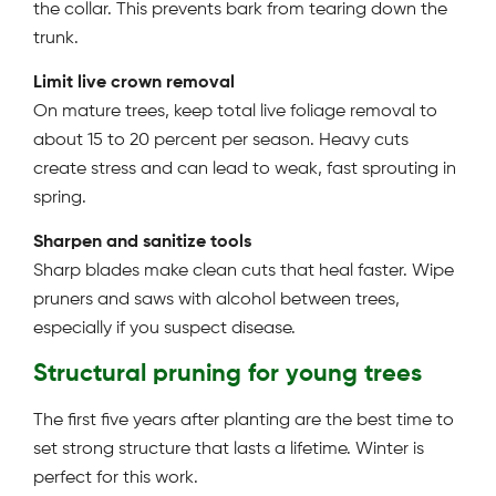
the collar. This prevents bark from tearing down the
trunk.
Limit live crown removal
On mature trees, keep total live foliage removal to
about 15 to 20 percent per season. Heavy cuts
create stress and can lead to weak, fast sprouting in
spring.
Sharpen and sanitize tools
Sharp blades make clean cuts that heal faster. Wipe
pruners and saws with alcohol between trees,
especially if you suspect disease.
Structural pruning for young trees
The first five years after planting are the best time to
set strong structure that lasts a lifetime. Winter is
perfect for this work.