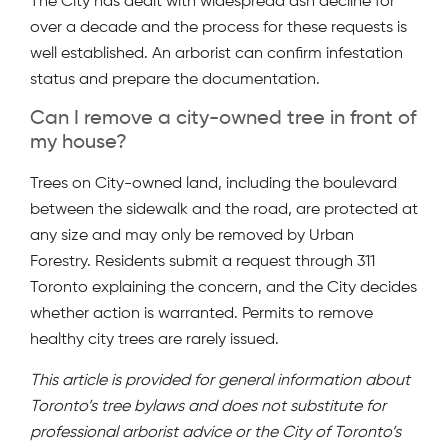
The City has dealt with widespread ash decline for
over a decade and the process for these requests is
well established. An arborist can confirm infestation
status and prepare the documentation.
Can I remove a city-owned tree in front of
my house?
Trees on City-owned land, including the boulevard
between the sidewalk and the road, are protected at
any size and may only be removed by Urban
Forestry. Residents submit a request through 311
Toronto explaining the concern, and the City decides
whether action is warranted. Permits to remove
healthy city trees are rarely issued.
This article is provided for general information about
Toronto’s tree bylaws and does not substitute for
professional arborist advice or the City of Toronto’s