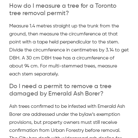
How do I measure a tree for a Toronto
tree removal permit?
Measure 1.4 metres straight up the trunk from the
ground, then measure the circumference at that
point with a tape held perpendicular to the stem.
Divide the circumference in centimetres by 3.14 to get
DBH. A 30 cm DBH tree has a circumference of
about 94 cm. For multi-stemmed trees, measure
each stem separately.
Do I need a permit to remove a tree
damaged by Emerald Ash Borer?
Ash trees confirmed to be infested with Emerald Ash
Borer are addressed under the bylaw’s exemption
provisions, but property owners must still receive
confirmation from Urban Forestry before removal.