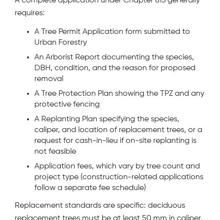
A complete application under Chapter 813 generally
requires:
A Tree Permit Application form submitted to
Urban Forestry
An Arborist Report documenting the species,
DBH, condition, and the reason for proposed
removal
A Tree Protection Plan showing the TPZ and any
protective fencing
A Replanting Plan specifying the species,
caliper, and location of replacement trees, or a
request for cash-in-lieu if on-site replanting is
not feasible
Application fees, which vary by tree count and
project type (construction-related applications
follow a separate fee schedule)
Replacement standards are specific: deciduous
replacement trees must be at least 50 mm in caliper,