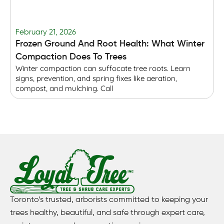
February 21, 2026
F
Frozen Ground And Root Health: What Winter
T
Compaction Does To Trees
Winter compaction can suffocate tree roots. Learn
B
signs, prevention, and spring fixes like aeration,
r
compost, and mulching. Call
p
Toronto’s trusted, arborists committed to keeping your
trees healthy, beautiful, and safe through expert care,