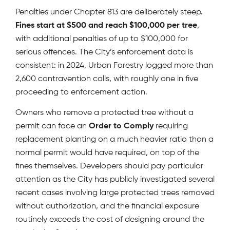
Penalties under Chapter 813 are deliberately steep.
Fines start at $500 and reach $100,000 per tree
,
with additional penalties of up to $100,000 for
serious offences. The City’s enforcement data is
consistent: in 2024, Urban Forestry logged more than
2,600 contravention calls, with roughly one in five
proceeding to enforcement action.
Owners who remove a protected tree without a
permit can face an
Order to Comply
requiring
replacement planting on a much heavier ratio than a
normal permit would have required, on top of the
fines themselves. Developers should pay particular
attention as the City has publicly investigated several
recent cases involving large protected trees removed
without authorization, and the financial exposure
routinely exceeds the cost of designing around the