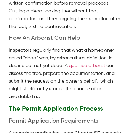
written confirmation before removal proceeds.
Cutting a dead-looking tree without that
confirmation, and then arguing the exemption after
the fact, is still a contravention.
How An Arborist Can Help
Inspectors regularly find that what a homeowner
called “dead” was, by arboricultural definition, in
decline but not yet dead. A
qualified arborist
can
assess the tree, prepare the documentation, and
submit the request on the owner’s behalf, which
might significantly reduce the chance of an
avoidable fine.
The Permit Application Process
Permit Application Requirements