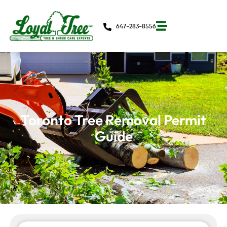
647-283-8556
Toronto Tree Removal Permit
Guide