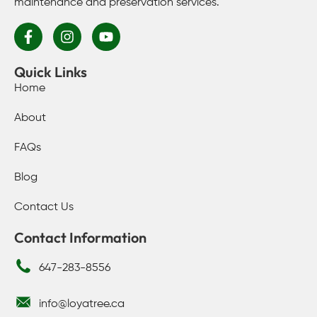
maintenance and preservation services.
Quick Links
Home
About
FAQs
Blog
Contact Us
Contact Information
647-283-8556
info@loyatree.ca