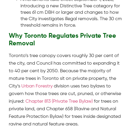
introducing a new Distinctive Tree category for
trees 61 cm DBH or larger and changes to how
the City investigates illegal removals. The 30 cm
threshold remains in force.
Why Toronto Regulates Private Tree
Removal
Toronto’s tree canopy covers roughly 30 per cent of
the city, and Council has committed to expanding it
to 40 per cent by 2050. Because the majority of
mature trees in Toronto sit on private property, the
City’s
Urban Forestry
division uses two bylaws to
govern how those trees are cut, pruned, or otherwise
injured:
Chapter 813 (Private Tree Bylaw)
for trees on
private land, and Chapter 658 (Ravine and Natural
Feature Protection Bylaw) for trees inside designated
ravine and natural feature areas.