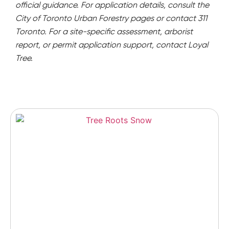
official guidance. For application details, consult the
City of Toronto Urban Forestry pages or contact 311
Toronto. For a site-specific assessment, arborist
report, or permit application support, contact Loyal
Tree.