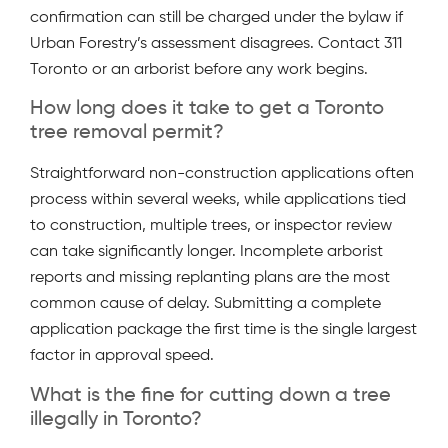
confirmation can still be charged under the bylaw if
Urban Forestry’s assessment disagrees. Contact 311
Toronto or an arborist before any work begins.
How long does it take to get a Toronto
tree removal permit?
Straightforward non-construction applications often
process within several weeks, while applications tied
to construction, multiple trees, or inspector review
can take significantly longer. Incomplete arborist
reports and missing replanting plans are the most
common cause of delay. Submitting a complete
application package the first time is the single largest
factor in approval speed.
What is the fine for cutting down a tree
illegally in Toronto?