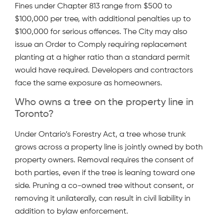
Fines under Chapter 813 range from $500 to
$100,000 per tree, with additional penalties up to
$100,000 for serious offences. The City may also
issue an Order to Comply requiring replacement
planting at a higher ratio than a standard permit
would have required. Developers and contractors
face the same exposure as homeowners.
Who owns a tree on the property line in
Toronto?
Under Ontario’s Forestry Act, a tree whose trunk
grows across a property line is jointly owned by both
property owners. Removal requires the consent of
both parties, even if the tree is leaning toward one
side. Pruning a co-owned tree without consent, or
removing it unilaterally, can result in civil liability in
addition to bylaw enforcement.