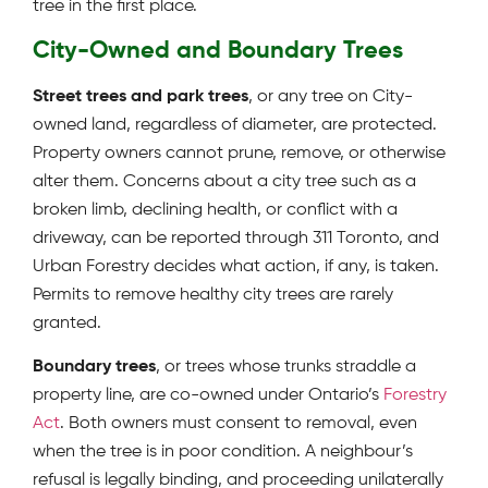
tree in the first place.
City-Owned and Boundary Trees
Street trees and park trees
, or any tree on City-
owned land, regardless of diameter, are protected.
Property owners cannot prune, remove, or otherwise
alter them. Concerns about a city tree such as a
broken limb, declining health, or conflict with a
driveway, can be reported through 311 Toronto, and
Urban Forestry decides what action, if any, is taken.
Permits to remove healthy city trees are rarely
granted.
Boundary trees
, or trees whose trunks straddle a
property line, are co-owned under Ontario’s
Forestry
Act
. Both owners must consent to removal, even
when the tree is in poor condition. A neighbour’s
refusal is legally binding, and proceeding unilaterally