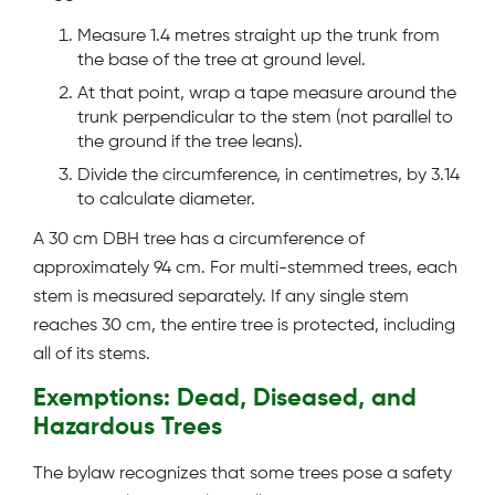
Measure 1.4 metres straight up the trunk from
the base of the tree at ground level.
At that point, wrap a tape measure around the
trunk perpendicular to the stem (not parallel to
the ground if the tree leans).
Divide the circumference, in centimetres, by 3.14
to calculate diameter.
A 30 cm DBH tree has a circumference of
approximately 94 cm. For multi-stemmed trees, each
stem is measured separately. If any single stem
reaches 30 cm, the entire tree is protected, including
all of its stems.
Exemptions: Dead, Diseased, and
Hazardous Trees
The bylaw recognizes that some trees pose a safety