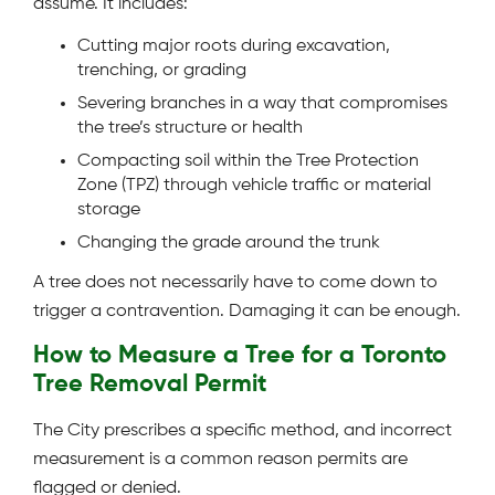
assume. It includes:
Cutting major roots during excavation,
trenching, or grading
Severing branches in a way that compromises
the tree’s structure or health
Compacting soil within the Tree Protection
Zone (TPZ) through vehicle traffic or material
storage
Changing the grade around the trunk
A tree does not necessarily have to come down to
trigger a contravention. Damaging it can be enough.
How to Measure a Tree for a Toronto
Tree Removal Permit
The City prescribes a specific method, and incorrect
measurement is a common reason permits are
flagged or denied.