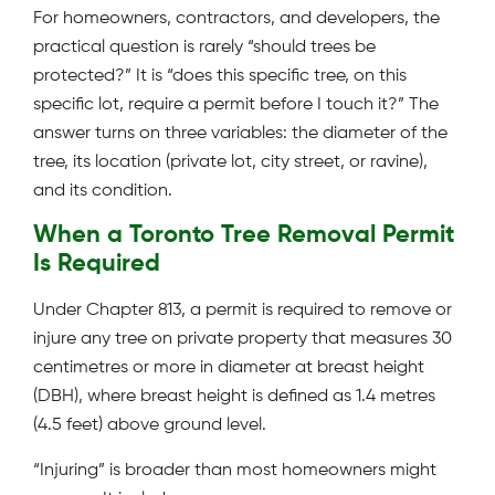
For homeowners, contractors, and developers, the
practical question is rarely “should trees be
protected?” It is “does this specific tree, on this
specific lot, require a permit before I touch it?” The
answer turns on three variables: the diameter of the
tree, its location (private lot, city street, or ravine),
and its condition.
When a Toronto Tree Removal Permit
Is Required
Under Chapter 813, a permit is required to remove or
injure any tree on private property that measures 30
centimetres or more in diameter at breast height
(DBH), where breast height is defined as 1.4 metres
(4.5 feet) above ground level.
“Injuring” is broader than most homeowners might