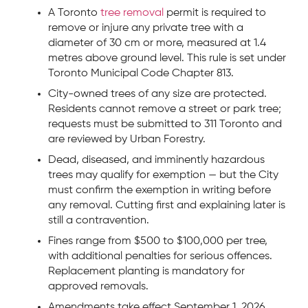
A Toronto
tree removal
permit is required to
remove or injure any private tree with a
diameter of 30 cm or more, measured at 1.4
metres above ground level. This rule is set under
Toronto Municipal Code Chapter 813.
City-owned trees of any size are protected.
Residents cannot remove a street or park tree;
requests must be submitted to 311 Toronto and
are reviewed by Urban Forestry.
Dead, diseased, and imminently hazardous
trees may qualify for exemption — but the City
must confirm the exemption in writing before
any removal. Cutting first and explaining later is
still a contravention.
Fines range from $500 to $100,000 per tree,
with additional penalties for serious offences.
Replacement planting is mandatory for
approved removals.
Amendments take effect September 1, 2026,