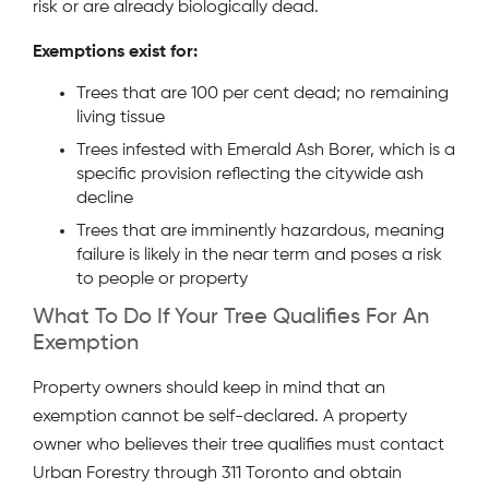
risk or are already biologically dead.
Exemptions exist for:
Trees that are 100 per cent dead; no remaining
living tissue
Trees infested with Emerald Ash Borer, which is a
specific provision reflecting the citywide ash
decline
Trees that are imminently hazardous, meaning
failure is likely in the near term and poses a risk
to people or property
What To Do If Your Tree Qualifies For An
Exemption
Property owners should keep in mind that an
exemption cannot be self-declared. A property
owner who believes their tree qualifies must contact
Urban Forestry through 311 Toronto and obtain