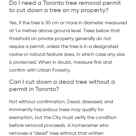
Do I need a Toronto tree removal permit
to cut down a tree on my property?
Yes, if the tree is 30 cm or more in diameter measured
at 1.4 metres above ground level. Trees below that
threshold on private property generally do not
require a permit, unless the tree is in a designated
ravine or natural feature area, in which case any size
is protected. When in doubt, measure first and
confirm with Urban Forestry.
Can I cut down a dead tree without a
permit in Toronto?
Not without confirmation. Dead, diseased, and
imminently hazardous trees may qualify for
exemption, but the City must verify the condition
before removal proceeds. A homeowner who
removes a “dead” tree without that written