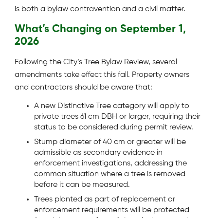
is both a bylaw contravention and a civil matter.
What’s Changing on September 1,
2026
Following the City’s Tree Bylaw Review, several
amendments take effect this fall. Property owners
and contractors should be aware that:
A new Distinctive Tree category will apply to
private trees 61 cm DBH or larger, requiring their
status to be considered during permit review.
Stump diameter of 40 cm or greater will be
admissible as secondary evidence in
enforcement investigations, addressing the
common situation where a tree is removed
before it can be measured.
Trees planted as part of replacement or
enforcement requirements will be protected