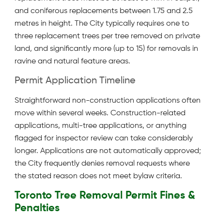
and coniferous replacements between 1.75 and 2.5
metres in height. The City typically requires one to
three replacement trees per tree removed on private
land, and significantly more (up to 15) for removals in
ravine and natural feature areas.
Permit Application Timeline
Straightforward non-construction applications often
move within several weeks. Construction-related
applications, multi-tree applications, or anything
flagged for inspector review can take considerably
longer. Applications are not automatically approved;
the City frequently denies removal requests where
the stated reason does not meet bylaw criteria.
Toronto Tree Removal Permit Fines &
Penalties