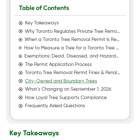
Table of Contents
Key Takeaways
Why Toronto Regulates Private Tree Removal
When a Toronto Tree Removal Permit Is Required
How to Measure a Tree for a Toronto Tree Removal Permit
Exemptions: Dead, Diseased, and Hazardous Trees
The Permit Application Process
Toronto Tree Removal Permit Fines & Penalties
City-Owned and Boundary Trees
What’s Changing on September 1, 2026
How Loyal Tree Supports Compliance
Frequently Asked Questions
Key Takeaways