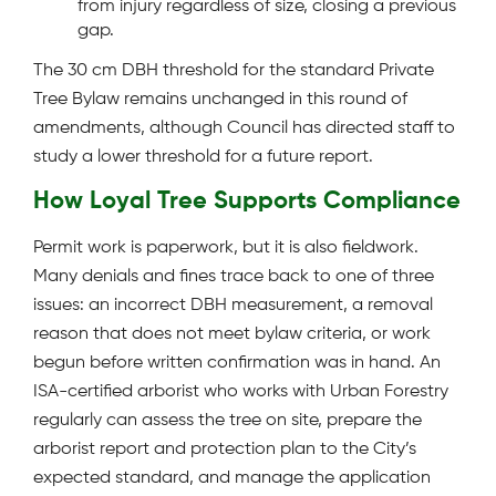
from injury regardless of size, closing a previous
gap.
The 30 cm DBH threshold for the standard Private
Tree Bylaw remains unchanged in this round of
amendments, although Council has directed staff to
study a lower threshold for a future report.
How Loyal Tree Supports Compliance
Permit work is paperwork, but it is also fieldwork.
Many denials and fines trace back to one of three
issues: an incorrect DBH measurement, a removal
reason that does not meet bylaw criteria, or work
begun before written confirmation was in hand. An
ISA-certified arborist who works with Urban Forestry
regularly can assess the tree on site, prepare the
arborist report and protection plan to the City’s
expected standard, and manage the application