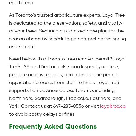
end to end.
As Toronto’s trusted arboriculture experts, Loyal Tree
is dedicated to the preservation, safety, and vitality
of your trees. Secure a customized care plan for the
season ahead by scheduling a comprehensive spring
assessment.
Need help with a Toronto tree removal permit? Loyal
Tree’s ISA-certified arborists can inspect your tree,
prepare arborist reports, and manage the permit
application process from start to finish. Loyal Tree
supports homeowners across Toronto, including
North York, Scarborough, Etobicoke, East York, and
York. Contact us at 647-283-8556 or visit
loyaltree.ca
to avoid costly delays or fines.
Frequently Asked Questions