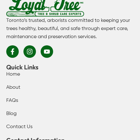
Toronto’s trusted, arborists committed to keeping your
trees healthy, beautiful, and safe through expert care,
maintenance and preservation services.
Quick Links
Home
About
FAQs
Blog
Contact Us