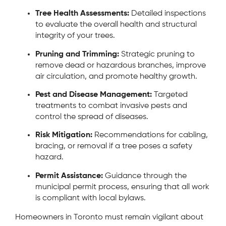
Tree Health Assessments:
Detailed inspections
to evaluate the overall health and structural
integrity of your trees.
Pruning and Trimming:
Strategic pruning to
remove dead or hazardous branches, improve
air circulation, and promote healthy growth.
Pest and Disease Management:
Targeted
treatments to combat invasive pests and
control the spread of diseases.
Risk Mitigation:
Recommendations for cabling,
bracing, or removal if a tree poses a safety
hazard.
Permit Assistance:
Guidance through the
municipal permit process, ensuring that all work
is compliant with local bylaws.
Homeowners in Toronto must remain vigilant about