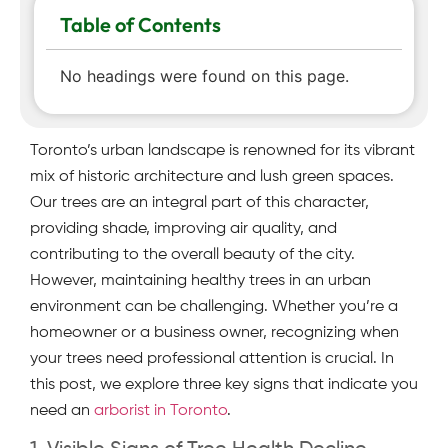
Table of Contents
No headings were found on this page.
Toronto’s urban landscape is renowned for its vibrant
mix of historic architecture and lush green spaces.
Our trees are an integral part of this character,
providing shade, improving air quality, and
contributing to the overall beauty of the city.
However, maintaining healthy trees in an urban
environment can be challenging. Whether you’re a
homeowner or a business owner, recognizing when
your trees need professional attention is crucial. In
this post, we explore three key signs that indicate you
need an
arborist in Toronto
.