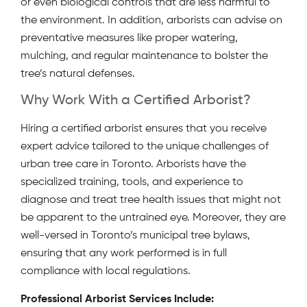
or even biological controls that are less harmful to
the environment. In addition, arborists can advise on
preventative measures like proper watering,
mulching, and regular maintenance to bolster the
tree’s natural defenses.
Why Work With a Certified Arborist?
Hiring a certified arborist ensures that you receive
expert advice tailored to the unique challenges of
urban tree care in Toronto. Arborists have the
specialized training, tools, and experience to
diagnose and treat tree health issues that might not
be apparent to the untrained eye. Moreover, they are
well-versed in Toronto’s municipal tree bylaws,
ensuring that any work performed is in full
compliance with local regulations.
Professional Arborist Services Include: