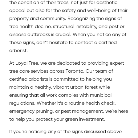
the condition of their trees, not just for aesthetic
appeal but also for the safety and well-being of their
property and community. Recognizing the signs of
tree health decline, structural instability, and pest or
disease outbreaks is crucial. When you notice any of
these signs, don’t hesitate to contact a certified
arborist.
At Loyal Tree, we are dedicated to providing expert
tree care services across Toronto. Our team of
certified arborists is committed to helping you
maintain a healthy, vibrant urban forest while
ensuring that all work complies with municipal
regulations. Whether it’s a routine health check,
emergency pruning, or pest management, we’re here
to help you protect your green investment.
If you’re noticing any of the signs discussed above,