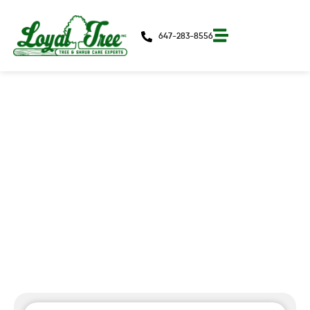
647-283-8556
3 Signs You Need An Arborist In
Toronto