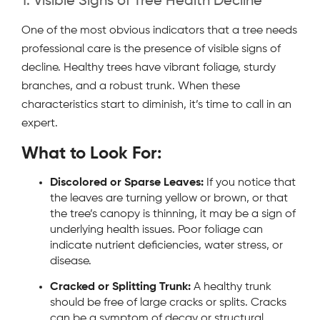
1. Visible Signs of Tree Health Decline
One of the most obvious indicators that a tree needs
professional care is the presence of visible signs of
decline. Healthy trees have vibrant foliage, sturdy
branches, and a robust trunk. When these
characteristics start to diminish, it’s time to call in an
expert.
What to Look For:
Discolored or Sparse Leaves:
If you notice that
the leaves are turning yellow or brown, or that
the tree’s canopy is thinning, it may be a sign of
underlying health issues. Poor foliage can
indicate nutrient deficiencies, water stress, or
disease.
Cracked or Splitting Trunk:
A healthy trunk
should be free of large cracks or splits. Cracks
can be a symptom of decay or structural