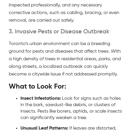
inspected professionally, and any necessary
corrective actions, such as cabling, bracing, or even
removal, are carried out safely.
3. Invasive Pests or Disease Outbreak
Toronto’s urban environment can be a breeding
ground for pests and diseases that affect trees. With
a high density of trees in residential areas, parks, and
along streets, a localized outbreak can quickly
become a citywide issue if not addressed promptly.
What to Look For:
Insect Infestations:
Look for signs such as holes
in the bark, sawdust-like debris, or clusters of
insects. Pests like borers, aphids, or scale insects
can significantly weaken a tree.
Unusual Leaf Patterns:
If leaves are distorted,