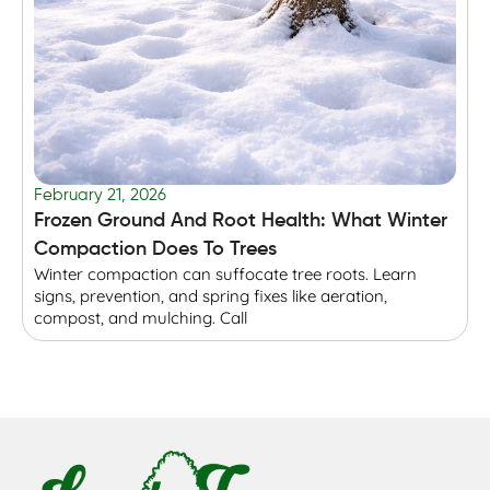
February 21, 2026
F
Frozen Ground And Root Health: What Winter
T
Compaction Does To Trees
Winter compaction can suffocate tree roots. Learn
B
signs, prevention, and spring fixes like aeration,
r
compost, and mulching. Call
p