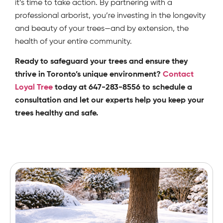
it’s time to take action. By partnering with a
professional arborist, you’re investing in the longevity
and beauty of your trees—and by extension, the
health of your entire community.
Ready to safeguard your trees and ensure they
thrive in Toronto’s unique environment?
Contact
Loyal Tree
today at 647-283-8556 to schedule a
consultation and let our experts help you keep your
trees healthy and safe.