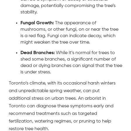
damage, potentially compromising the tree’s
stability.
Fungal Growth:
The appearance of
mushrooms, or other fungi, on or near the tree
is a red flag. Fungi can indicate decay, which
might weaken the tree over time.
Dead Branches:
While it’s normal for trees to
shed some branches, a significant number of
dead or dying branches can signal that the tree
is under stress.
Toronto’s climate, with its occasional harsh winters
and unpredictable spring weather, can put
additional stress on urban trees. An arborist in
Toronto can diagnose these symptoms early and
recommend treatments such as targeted
fertilization, watering regimes, or pruning to help
restore tree health.