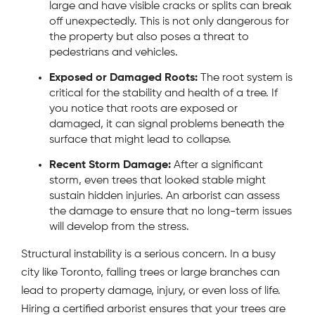
large and have visible cracks or splits can break
off unexpectedly. This is not only dangerous for
the property but also poses a threat to
pedestrians and vehicles.
Exposed or Damaged Roots:
The root system is
critical for the stability and health of a tree. If
you notice that roots are exposed or
damaged, it can signal problems beneath the
surface that might lead to collapse.
Recent Storm Damage:
After a significant
storm, even trees that looked stable might
sustain hidden injuries. An arborist can assess
the damage to ensure that no long-term issues
will develop from the stress.
Structural instability is a serious concern. In a busy
city like Toronto, falling trees or large branches can
lead to property damage, injury, or even loss of life.
Hiring a certified arborist ensures that your trees are