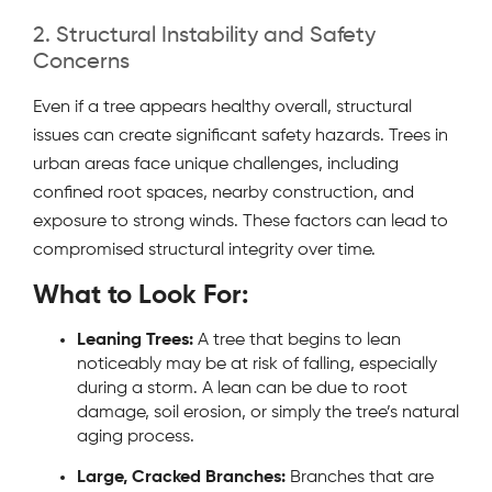
2. Structural Instability and Safety
Concerns
Even if a tree appears healthy overall, structural
issues can create significant safety hazards. Trees in
urban areas face unique challenges, including
confined root spaces, nearby construction, and
exposure to strong winds. These factors can lead to
compromised structural integrity over time.
What to Look For:
Leaning Trees:
A tree that begins to lean
noticeably may be at risk of falling, especially
during a storm. A lean can be due to root
damage, soil erosion, or simply the tree’s natural
aging process.
Large, Cracked Branches:
Branches that are