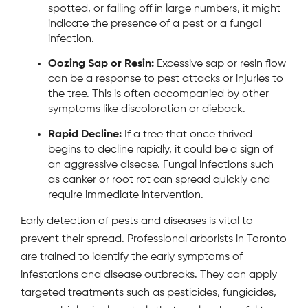
spotted, or falling off in large numbers, it might
indicate the presence of a pest or a fungal
infection.
Oozing Sap or Resin:
Excessive sap or resin flow
can be a response to pest attacks or injuries to
the tree. This is often accompanied by other
symptoms like discoloration or dieback.
Rapid Decline:
If a tree that once thrived
begins to decline rapidly, it could be a sign of
an aggressive disease. Fungal infections such
as canker or root rot can spread quickly and
require immediate intervention.
Early detection of pests and diseases is vital to
prevent their spread. Professional arborists in Toronto
are trained to identify the early symptoms of
infestations and disease outbreaks. They can apply
targeted treatments such as pesticides, fungicides,