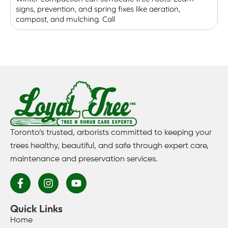
signs, prevention, and spring fixes like aeration,
r
compost, and mulching. Call
p
Toronto’s trusted, arborists committed to keeping your
trees healthy, beautiful, and safe through expert care,
maintenance and preservation services.
Quick Links
Home