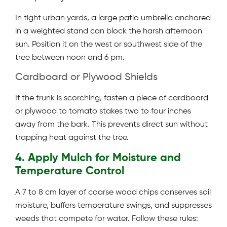
In tight urban yards, a large patio umbrella anchored
in a weighted stand can block the harsh afternoon
sun. Position it on the west or southwest side of the
tree between noon and 6 pm.
Cardboard or Plywood Shields
If the trunk is scorching, fasten a piece of cardboard
or plywood to tomato stakes two to four inches
away from the bark. This prevents direct sun without
trapping heat against the tree.
4. Apply Mulch for Moisture and
Temperature Control
A 7 to 8 cm layer of coarse wood chips conserves soil
moisture, buffers temperature swings, and suppresses
weeds that compete for water. Follow these rules: