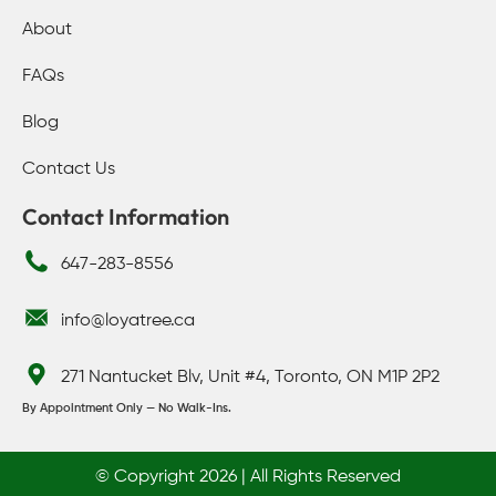
About
FAQs
Blog
Contact Us
Contact Information
647-283-8556
info@loyatree.ca
271 Nantucket Blv, Unit #4, Toronto, ON M1P 2P2
By Appointment Only — No Walk-Ins.
© Copyright 2026 | All Rights Reserved