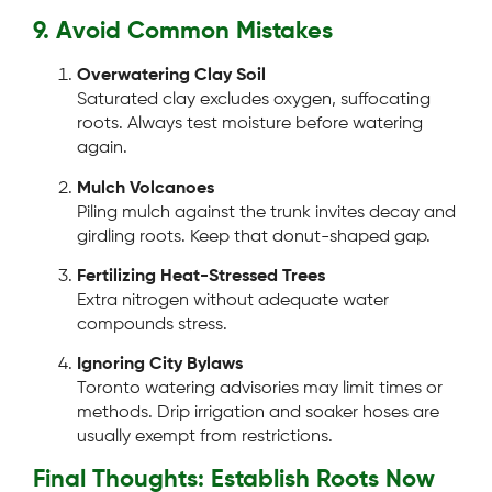
9. Avoid Common Mistakes
Overwatering Clay Soil
Saturated clay excludes oxygen, suffocating
roots. Always test moisture before watering
again.
Mulch Volcanoes
Piling mulch against the trunk invites decay and
girdling roots. Keep that donut-shaped gap.
Fertilizing Heat-Stressed Trees
Extra nitrogen without adequate water
compounds stress.
Ignoring City Bylaws
Toronto watering advisories may limit times or
methods. Drip irrigation and soaker hoses are
usually exempt from restrictions.
Final Thoughts: Establish Roots Now