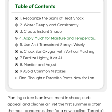
Table of Contents
1. Recognize the Signs of Heat Shock
2. Water Deeply and Consistently
3. Create Instant Shade
4. Apply Mulch for Moisture and Temperature Control
5. Use Anti-Transpirant Sprays Wisely
6. Check Soil Oxygen with Vertical Mulching
7. Fertilize Lightly, If at All
8. Monitor and Adjust
9. Avoid Common Mistakes
Final Thoughts: Establish Roots Now for Long-Term Shade
Planting a tree is an investment in shade, curb
appeal, and cleaner air. Yet the first summer is often
the most dangerous time for a new sapling. Toronto’s