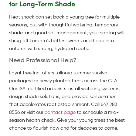
for Long-Term Shade
Heat shock can set back a young tree for multiple
seasons, but with thoughtful watering, temporary
shade, and good soil management, your sapling will
shrug off Toronto’s hottest weeks and head into
autumn with strong, hydrated roots.
Need Professional Help?
Loyal Tree Inc. offers tailored summer survival
packages for newly planted trees across the GTA.
Our ISA-certified arborists install watering systems,
design shade solutions, and provide soil aeration
that accelerates root establishment. Call 647 283
8556 or visit our
contact page
to schedule a mid-
season health check. Give your young trees the best
chance to flourish now and for decades to come.