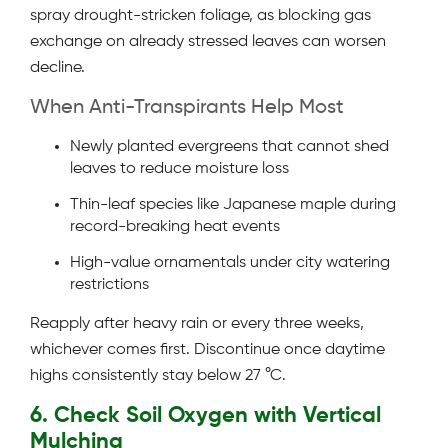
spray drought-stricken foliage, as blocking gas
exchange on already stressed leaves can worsen
decline.
When Anti-Transpirants Help Most
Newly planted evergreens that cannot shed
leaves to reduce moisture loss
Thin-leaf species like Japanese maple during
record-breaking heat events
High-value ornamentals under city watering
restrictions
Reapply after heavy rain or every three weeks,
whichever comes first. Discontinue once daytime
highs consistently stay below 27 °C.
6. Check Soil Oxygen with Vertical
Mulching