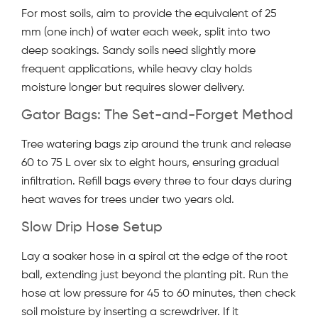
For most soils, aim to provide the equivalent of 25
mm (one inch) of water each week, split into two
deep soakings. Sandy soils need slightly more
frequent applications, while heavy clay holds
moisture longer but requires slower delivery.
Gator Bags: The Set-and-Forget Method
Tree watering bags zip around the trunk and release
60 to 75 L over six to eight hours, ensuring gradual
infiltration. Refill bags every three to four days during
heat waves for trees under two years old.
Slow Drip Hose Setup
Lay a soaker hose in a spiral at the edge of the root
ball, extending just beyond the planting pit. Run the
hose at low pressure for 45 to 60 minutes, then check
soil moisture by inserting a screwdriver. If it