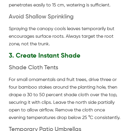
penetrates easily to 15 cm, watering is sufficient.
Avoid Shallow Sprinkling
Spraying the canopy cools leaves temporarily but
encourages surface roots. Always target the root
zone, not the trunk.
3. Create Instant Shade
Shade Cloth Tents
For small ornamentals and fruit trees, drive three or
four bamboo stakes around the planting hole, then
drape a 30 to 50 percent shade cloth over the top,
securing it with clips. Leave the north side partially
open to allow airflow. Remove the cloth once
evening temperatures drop below 25 °C consistently.
Temporary Patio Umbrellas