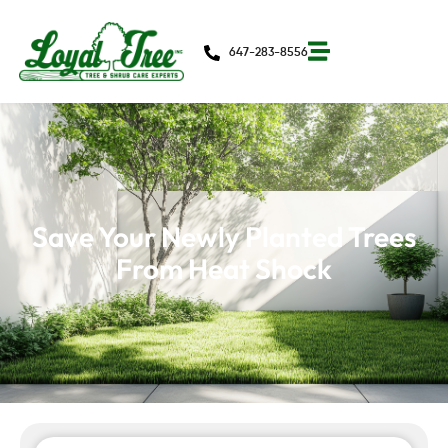
647-283-8556
Save Your Newly Planted Trees
From Heat Shock