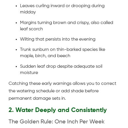
Leaves curling inward or drooping during
midday
Margins turning brown and crispy, also called
leaf scorch
Wilting that persists into the evening
Trunk sunburn on thin-barked species like
maple, birch, and beech
Sudden leaf drop despite adequate soil
moisture
Catching these early warnings allows you to correct
the watering schedule or add shade before
permanent damage sets in.
2. Water Deeply and Consistently
The Golden Rule: One Inch Per Week