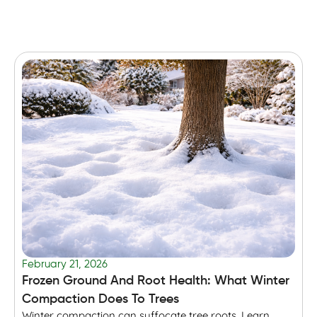
February 21, 2026
F
Frozen Ground And Root Health: What Winter
T
Compaction Does To Trees
Winter compaction can suffocate tree roots. Learn
B