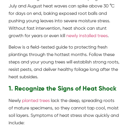
July and August heat waves can spike above 30 °C
for days on end, baking exposed root balls and
pushing young leaves into severe moisture stress.
Without fast intervention, heat shock can stunt
growth for years or even kill
newly installed trees
.
Below is a field-tested guide to protecting fresh
plantings through the hottest months. Follow these
steps and your young trees will establish strong roots,
resist pests, and deliver healthy foliage long after the
heat subsides.
1. Recognize the Signs of Heat Shock
Newly
planted trees
lack the deep, spreading roots
of mature specimens, so they cannot tap cool, moist
soil layers. Symptoms of heat stress show quickly and
include: