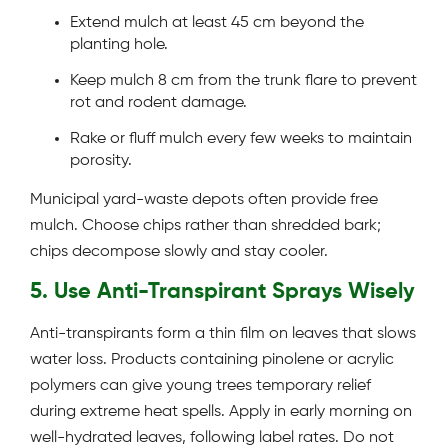
Extend mulch at least 45 cm beyond the
planting hole.
Keep mulch 8 cm from the trunk flare to prevent
rot and rodent damage.
Rake or fluff mulch every few weeks to maintain
porosity.
Municipal yard-waste depots often provide free
mulch. Choose chips rather than shredded bark;
chips decompose slowly and stay cooler.
5. Use Anti-Transpirant Sprays Wisely
Anti-transpirants form a thin film on leaves that slows
water loss. Products containing pinolene or acrylic
polymers can give young trees temporary relief
during extreme heat spells. Apply in early morning on
well-hydrated leaves, following label rates. Do not