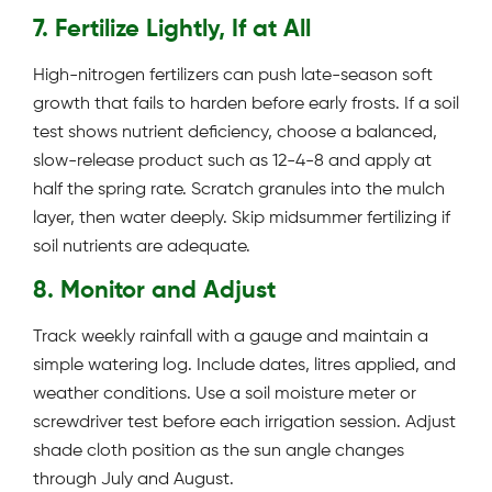
7. Fertilize Lightly, If at All
High-nitrogen fertilizers can push late-season soft
growth that fails to harden before early frosts. If a soil
test shows nutrient deficiency, choose a balanced,
slow-release product such as 12-4-8 and apply at
half the spring rate. Scratch granules into the mulch
layer, then water deeply. Skip midsummer fertilizing if
soil nutrients are adequate.
8. Monitor and Adjust
Track weekly rainfall with a gauge and maintain a
simple watering log. Include dates, litres applied, and
weather conditions. Use a soil moisture meter or
screwdriver test before each irrigation session. Adjust
shade cloth position as the sun angle changes
through July and August.