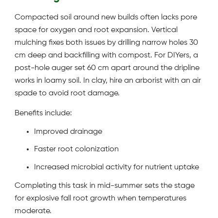
Compacted soil around new builds often lacks pore
space for oxygen and root expansion. Vertical
mulching fixes both issues by drilling narrow holes 30
cm deep and backfilling with compost. For DIYers, a
post-hole auger set 60 cm apart around the dripline
works in loamy soil. In clay, hire an arborist with an air
spade to avoid root damage.
Benefits include:
Improved drainage
Faster root colonization
Increased microbial activity for nutrient uptake
Completing this task in mid-summer sets the stage
for explosive fall root growth when temperatures
moderate.