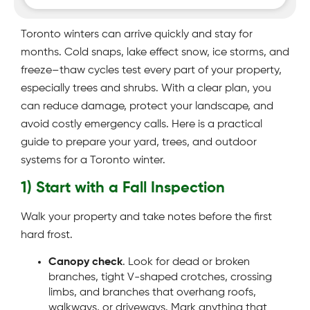
Toronto winters can arrive quickly and stay for
months. Cold snaps, lake effect snow, ice storms, and
freeze–thaw cycles test every part of your property,
especially trees and shrubs. With a clear plan, you
can reduce damage, protect your landscape, and
avoid costly emergency calls. Here is a practical
guide to prepare your yard, trees, and outdoor
systems for a Toronto winter.
1) Start with a Fall Inspection
Walk your property and take notes before the first
hard frost.
Canopy check
. Look for dead or broken
branches, tight V-shaped crotches, crossing
limbs, and branches that overhang roofs,
walkways, or driveways. Mark anything that