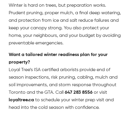
Winter is hard on trees, but preparation works.
Prudent pruning, proper mulch, a final deep watering,
and protection from ice and salt reduce failures and
keep your canopy strong. You also protect your
home, your neighbours, and your budget by avoiding
preventable emergencies.
Want a tailored winter readiness plan for your
property?
Loyal Tree’s ISA certified arborists provide end of
season inspections, risk pruning, cabling, mulch and
soil improvements, and storm response throughout
Toronto and the GTA. Call
647 283 8556
or visit
loyaltree.ca
to schedule your winter prep visit and
head into the cold season with confidence.