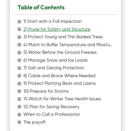
Table of Contents
1) Start with a Fall Inspection
2) Prune for Safety and Structure
3) Protect Young and Thin Barked Trees
4) Mulch to Buffer Temperature and Moisture
5) Water Before the Ground Freezes
6) Manage Snow and Ice Loads
7) Salt and Deicing Protection
8) Cable and Brace Where Needed
9) Protect Planting Beds and Lawns
10) Prepare for Storms
11) Watch for Winter Tree Health Issues
12) Plan for Spring Recovery
When to Call a Professional
The payoff