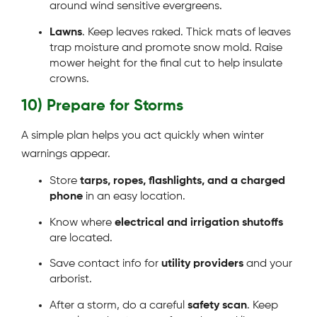
around wind sensitive evergreens.
Lawns
. Keep leaves raked. Thick mats of leaves
trap moisture and promote snow mold. Raise
mower height for the final cut to help insulate
crowns.
10) Prepare for Storms
A simple plan helps you act quickly when winter
warnings appear.
Store
tarps, ropes, flashlights, and a charged
phone
in an easy location.
Know where
electrical and irrigation shutoffs
are located.
Save contact info for
utility providers
and your
arborist.
After a storm, do a careful
safety scan
. Keep