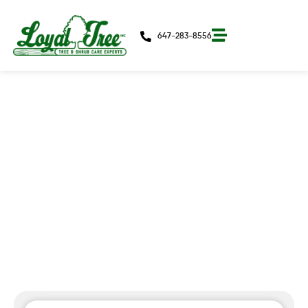
647-283-8556
Preparing For The Cold Weather
In Toronto: A Homeowner’s Guide