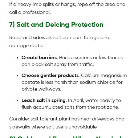
If a heavy limb splits or hangs, rope off the area and
call a professional.
7) Salt and Deicing Protection
Road and sidewalk salt can burn foliage and
damage roots.
Create barriers
. Burlap screens or low fences
can block salt spray from traffic.
Choose gentler products
. Calcium magnesium
acetate is less harsh than sodium chloride for
private walkways.
Leach salt in spring
. In April, water heavily to
flush accumulated salts from the root zone.
Consider salt tolerant plantings near driveways and
sidewalks where salt use is unavoidable.