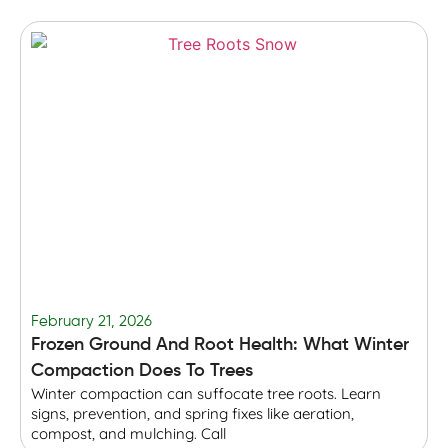
February 21, 2026
F
Frozen Ground And Root Health: What Winter
T
Compaction Does To Trees
Winter compaction can suffocate tree roots. Learn
B
signs, prevention, and spring fixes like aeration,
r
compost, and mulching. Call
p