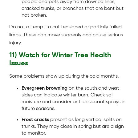
people and pets away from downed lines,
cracked trunks, or branches that are bent but
not broken.
Do not attempt to cut tensioned or partially failed
limbs. These can move suddenly and cause serious
injury.
11) Watch for Winter Tree Health
Issues
Some problems show up during the cold months.
Evergreen browning
on the south and west
sides can indicate winter burn. Check soil
moisture and consider anti desiccant sprays in
future seasons.
Frost cracks
present as long vertical splits on
trunks. They may close in spring but are a sign
to monitor.