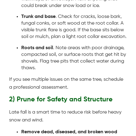
could break under snow load or ice.
Trunk and base
. Check for cracks, loose bark,
fungal conks, or soft wood at the root collar. A
visible trunk flare is good. If the base sits below
soil or mulch, plan a light root collar excavation.
Roots and soil
. Note areas with poor drainage,
compacted soil, or surface roots that get hit by
shovels. Flag tree pits that collect water during
thaws.
If you see multiple issues on the same tree, schedule
a professional assessment.
2) Prune for Safety and Structure
Late fall is a smart time to reduce risk before heavy
snow and wind.
Remove dead, diseased, and broken wood