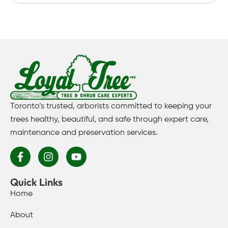
Toronto’s trusted, arborists committed to keeping your
trees healthy, beautiful, and safe through expert care,
maintenance and preservation services.
Quick Links
Home
About