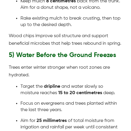
Keep mulch
8 centimetres
back from the trunk.
Aim for a donut shape, not a volcano.
Rake existing mulch to break crusting, then top
up to the desired depth.
Wood chips improve soil structure and support
beneficial microbes that help trees rebound in spring.
5) Water Before the Ground Freezes
Trees enter winter stronger when root zones are
hydrated.
Target the
dripline
and water slowly so
moisture reaches
15 to 20 centimetres
deep.
Focus on evergreens and trees planted within
the last three years.
Aim for
25 millimetres
of total moisture from
irrigation and rainfall per week until consistent