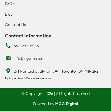
FAQs
Blog
Contact Us
Contact Information
647-283-8556
info@loyatree.ca
271 Nantucket Blv, Unit #4, Toronto, ON M1P 2P2
By Appointment Only — No Walk-Ins.
© Copyright 2026 | All Rights Reserved
Powered by
MGG Digital