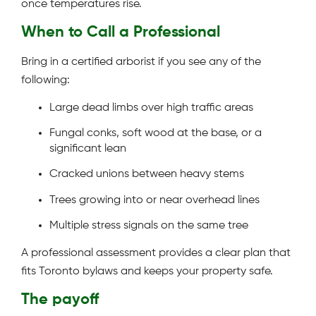
once temperatures rise.
When to Call a Professional
Bring in a certified arborist if you see any of the
following:
Large dead limbs over high traffic areas
Fungal conks, soft wood at the base, or a
significant lean
Cracked unions between heavy stems
Trees growing into or near overhead lines
Multiple stress signals on the same tree
A professional assessment provides a clear plan that
fits Toronto bylaws and keeps your property safe.
The payoff