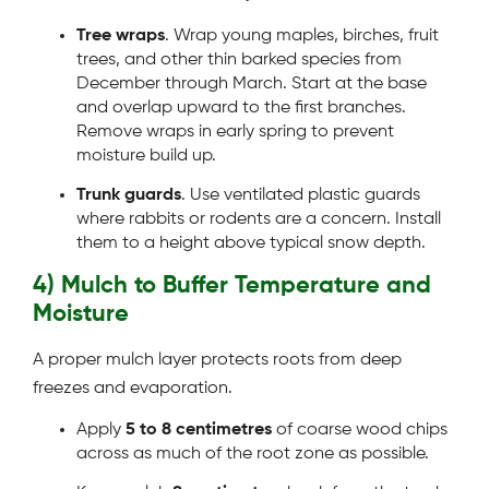
Tree wraps
. Wrap young maples, birches, fruit
trees, and other thin barked species from
December through March. Start at the base
and overlap upward to the first branches.
Remove wraps in early spring to prevent
moisture build up.
Trunk guards
. Use ventilated plastic guards
where rabbits or rodents are a concern. Install
them to a height above typical snow depth.
4) Mulch to Buffer Temperature and
Moisture
A proper mulch layer protects roots from deep
freezes and evaporation.
Apply
5 to 8 centimetres
of coarse wood chips
across as much of the root zone as possible.