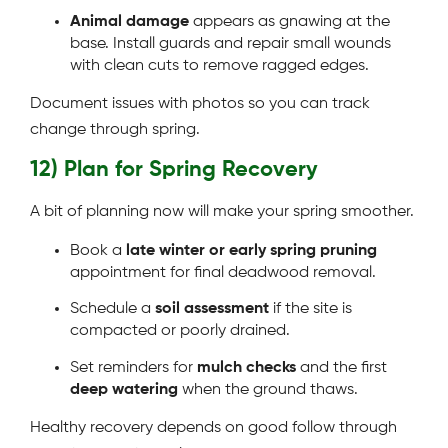
Animal damage
appears as gnawing at the
base. Install guards and repair small wounds
with clean cuts to remove ragged edges.
Document issues with photos so you can track
change through spring.
12) Plan for Spring Recovery
A bit of planning now will make your spring smoother.
Book a
late winter or early spring pruning
appointment for final deadwood removal.
Schedule a
soil assessment
if the site is
compacted or poorly drained.
Set reminders for
mulch checks
and the first
deep watering
when the ground thaws.
Healthy recovery depends on good follow through