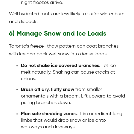
night freezes arrive.
Well hydrated roots are less likely to suffer winter burn
and dieback.
6) Manage Snow and Ice Loads
Toronto’s freeze–thaw pattern can coat branches
with ice and pack wet snow into dense loads.
Do not shake ice covered branches
. Let ice
melt naturally. Shaking can cause cracks at
unions.
Brush off dry, fluffy snow
from smaller
ornamentals with a broom. Lift upward to avoid
pulling branches down.
Plan safe shedding zones
. Trim or redirect long
limbs that would drop snow or ice onto
walkways and driveways.