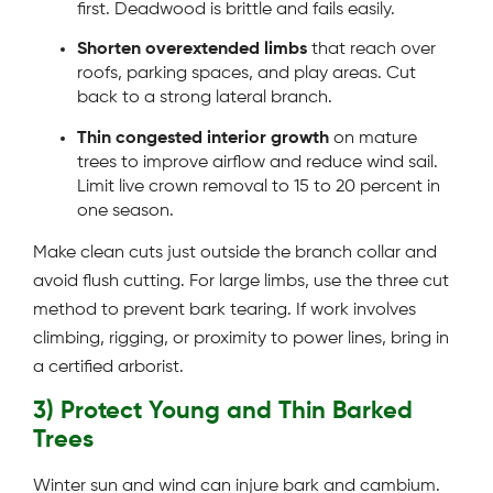
first. Deadwood is brittle and fails easily.
Shorten overextended limbs
that reach over
roofs, parking spaces, and play areas. Cut
back to a strong lateral branch.
Thin congested interior growth
on mature
trees to improve airflow and reduce wind sail.
Limit live crown removal to 15 to 20 percent in
one season.
Make clean cuts just outside the branch collar and
avoid flush cutting. For large limbs, use the three cut
method to prevent bark tearing. If work involves
climbing, rigging, or proximity to power lines, bring in
a certified arborist.
3) Protect Young and Thin Barked
Trees
Winter sun and wind can injure bark and cambium.