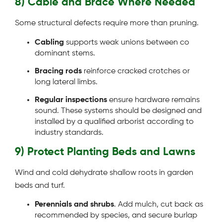
8) Cable and Brace Where Needed
Some structural defects require more than pruning.
Cabling
supports weak unions between co
dominant stems.
Bracing rods
reinforce cracked crotches or
long lateral limbs.
Regular inspections
ensure hardware remains
sound. These systems should be designed and
installed by a qualified arborist according to
industry standards.
9) Protect Planting Beds and Lawns
Wind and cold dehydrate shallow roots in garden
beds and turf.
Perennials and shrubs
. Add mulch, cut back as
recommended by species, and secure burlap