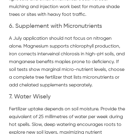
mulching and injection work best for mature shade
trees or sites with heavy foot traffic.
6. Supplement with Micronutrients
A July application should not focus on nitrogen
alone. Magnesium supports chlorophyll production,
iron corrects interveinal chlorosis in high-pH soils, and
manganese benefits maples prone to deficiency. If
soil tests show marginal micro-nutrient levels, choose
a complete tree fertilizer that lists micronutrients or
add chelated supplements separately.
7. Water Wisely
Fertilizer uptake depends on soil moisture. Provide the
equivalent of 25 millimetres of water per week during
hot spells. Slow, deep watering encourages roots to
explore new soil layers, maximizing nutrient