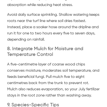
absorption while reducing heat stress.
Avoid daily surface sprinkling. Shallow watering keeps
roots near the turf line where soil dries fastest.
Instead, place a soaker hose around the dripline and
run it for one to two hours every five to seven days,
depending on rainfall.
8. Integrate Mulch for Moisture and
Temperature Control
A five-centimetre layer of coarse wood chips
conserves moisture, moderates soil temperature, and
feeds beneficial fungi. Pull mulch five to eight
centimetres back from the trunk to prevent rot.
Mulch also reduces evaporation, so your July fertilizer
stays in the root zone rather than washing away.
9. Species-Specific Tips