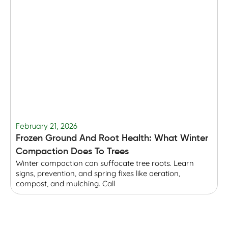
February 21, 2026
F
Frozen Ground And Root Health: What Winter
T
Compaction Does To Trees
Winter compaction can suffocate tree roots. Learn
B
signs, prevention, and spring fixes like aeration,
r
compost, and mulching. Call
p