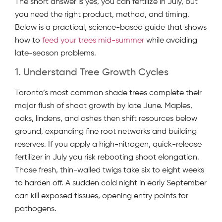
The short answer is yes, you can fertilize in July, but
you need the right product, method, and timing.
Below is a practical, science-based guide that shows
how to
feed your trees mid-summer
while avoiding
late-season problems.
1. Understand Tree Growth Cycles
Toronto’s most common shade trees complete their
major flush of shoot growth by late June. Maples,
oaks, lindens, and ashes then shift resources below
ground, expanding fine root networks and building
reserves. If you apply a high-nitrogen, quick-release
fertilizer in July you risk rebooting shoot elongation.
Those fresh, thin-walled twigs take six to eight weeks
to harden off. A sudden cold night in early September
can kill exposed tissues, opening entry points for
pathogens.