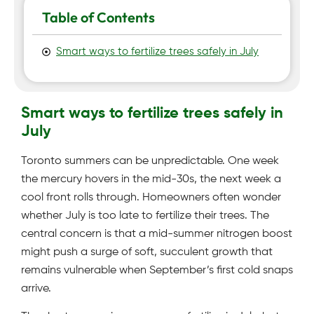
Table of Contents
Smart ways to fertilize trees safely in July
Smart ways to fertilize trees safely in
July
Toronto summers can be unpredictable. One week
the mercury hovers in the mid-30s, the next week a
cool front rolls through. Homeowners often wonder
whether July is too late to fertilize their trees. The
central concern is that a mid-summer nitrogen boost
might push a surge of soft, succulent growth that
remains vulnerable when September’s first cold snaps
arrive.