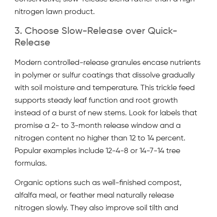
nitrogen lawn product.
3. Choose Slow-Release over Quick-
Release
Modern controlled-release granules encase nutrients
in polymer or sulfur coatings that dissolve gradually
with soil moisture and temperature. This trickle feed
supports steady leaf function and root growth
instead of a burst of new stems. Look for labels that
promise a 2- to 3-month release window and a
nitrogen content no higher than 12 to 14 percent.
Popular examples include 12-4-8 or 14-7-14 tree
formulas.
Organic options such as well-finished compost,
alfalfa meal, or feather meal naturally release
nitrogen slowly. They also improve soil tilth and