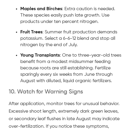
Maples and Birches
: Extra caution is needed.
These species easily push late growth. Use
products under ten percent nitrogen.
Fruit Trees
: Summer fruit production demands
potassium. Select a 6-6-12 blend and stop all
nitrogen by the end of July.
Young Transplants
: One to three-year-old trees
benefit from a modest midsummer feeding
because roots are still establishing. Fertilize
sparingly every six weeks from June through
August with diluted, liquid organic fertilizers.
10. Watch for Warning Signs
After application, monitor trees for unusual behavior.
Excessive shoot length, extremely dark green leaves,
or secondary leaf flushes in late August may indicate
over-fertilization. If you notice these symptoms,