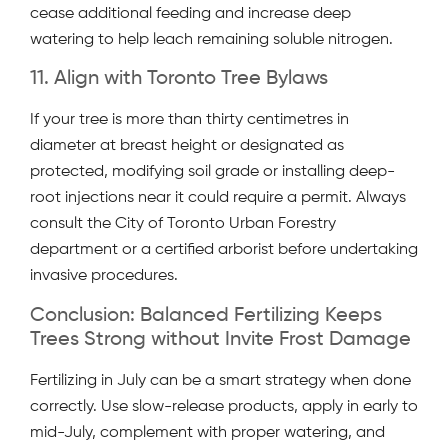
cease additional feeding and increase deep
watering to help leach remaining soluble nitrogen.
11. Align with Toronto Tree Bylaws
If your tree is more than thirty centimetres in
diameter at breast height or designated as
protected, modifying soil grade or installing deep-
root injections near it could require a permit. Always
consult the City of Toronto Urban Forestry
department or a certified arborist before undertaking
invasive procedures.
Conclusion: Balanced Fertilizing Keeps
Trees Strong without Invite Frost Damage
Fertilizing in July can be a smart strategy when done
correctly. Use slow-release products, apply in early to
mid-July, complement with proper watering, and