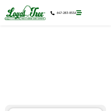
647-283-8556
Can You Safely Fertilize Trees In
July Without Triggering Frost-
Sensitive Growth?