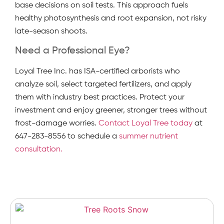
base decisions on soil tests. This approach fuels
healthy photosynthesis and root expansion, not risky
late-season shoots.
Need a Professional Eye?
Loyal Tree Inc. has ISA-certified arborists who
analyze soil, select targeted fertilizers, and apply
them with industry best practices. Protect your
investment and enjoy greener, stronger trees without
frost-damage worries.
Contact Loyal Tree today
at
647-283-8556 to schedule a
summer nutrient
consultation.