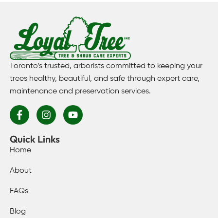
Toronto’s trusted, arborists committed to keeping your
trees healthy, beautiful, and safe through expert care,
maintenance and preservation services.
Quick Links
Home
About
FAQs
Blog