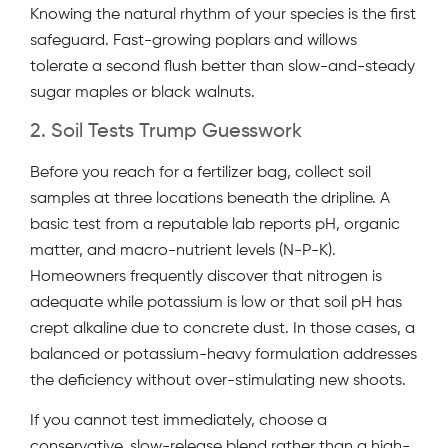
Knowing the natural rhythm of your species is the first
safeguard. Fast-growing poplars and willows
tolerate a second flush better than slow-and-steady
sugar maples or black walnuts.
2. Soil Tests Trump Guesswork
Before you reach for a fertilizer bag, collect soil
samples at three locations beneath the dripline. A
basic test from a reputable lab reports pH, organic
matter, and macro-nutrient levels (N-P-K).
Homeowners frequently discover that nitrogen is
adequate while potassium is low or that soil pH has
crept alkaline due to concrete dust. In those cases, a
balanced or potassium-heavy formulation addresses
the deficiency without over-stimulating new shoots.
If you cannot test immediately, choose a
conservative, slow-release blend rather than a high-