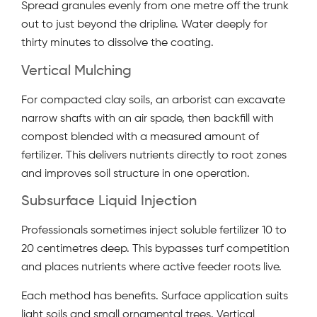
Spread granules evenly from one metre off the trunk
out to just beyond the dripline. Water deeply for
thirty minutes to dissolve the coating.
Vertical Mulching
For compacted clay soils, an arborist can excavate
narrow shafts with an air spade, then backfill with
compost blended with a measured amount of
fertilizer. This delivers nutrients directly to root zones
and improves soil structure in one operation.
Subsurface Liquid Injection
Professionals sometimes inject soluble fertilizer 10 to
20 centimetres deep. This bypasses turf competition
and places nutrients where active feeder roots live.
Each method has benefits. Surface application suits
light soils and small ornamental trees. Vertical