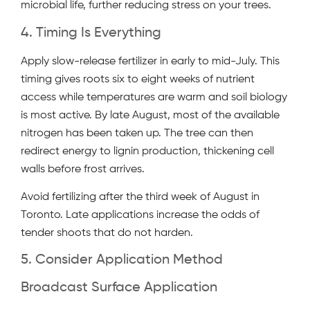
microbial life, further reducing stress on your trees.
4. Timing Is Everything
Apply slow-release fertilizer in early to mid-July. This
timing gives roots six to eight weeks of nutrient
access while temperatures are warm and soil biology
is most active. By late August, most of the available
nitrogen has been taken up. The tree can then
redirect energy to lignin production, thickening cell
walls before frost arrives.
Avoid fertilizing after the third week of August in
Toronto. Late applications increase the odds of
tender shoots that do not harden.
5. Consider Application Method
Broadcast Surface Application