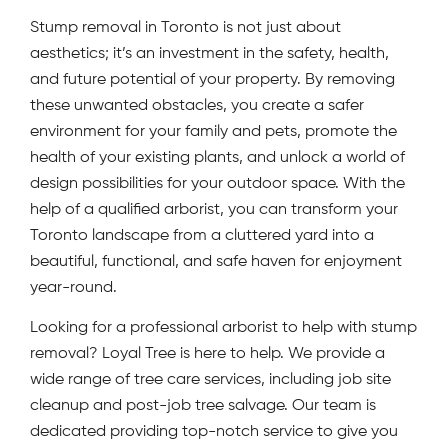
Stump removal in Toronto is not just about
aesthetics; it’s an investment in the safety, health,
and future potential of your property. By removing
these unwanted obstacles, you create a safer
environment for your family and pets, promote the
health of your existing plants, and unlock a world of
design possibilities for your outdoor space. With the
help of a qualified arborist, you can transform your
Toronto landscape from a cluttered yard into a
beautiful, functional, and safe haven for enjoyment
year-round.
Looking for a professional arborist to help with stump
removal? Loyal Tree is here to help. We provide a
wide range of tree care services, including job site
cleanup and post-job tree salvage. Our team is
dedicated providing top-notch service to give you