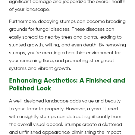
significant damage and jeopardize the overall health
of your landscape.
Furthermore, decaying stumps can become breeding
grounds for fungal diseases. These diseases can
easily spread to nearby trees and plants, leading to
stunted growth, wilting, and even death. By removing
stumps, you’re creating a healthier environment for
your remaining flora, and promoting strong root
systems and vibrant growth.
Enhancing Aesthetics: A Finished and
Polished Look
A well-designed landscape adds value and beauty
to your Toronto property. However, a yard littered
with unsightly stumps can detract significantly from
the overall visual appeal. Stumps create a cluttered
and unfinished appearance, diminishing the impact