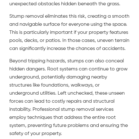
unexpected obstacles hidden beneath the grass.
Stump removal eliminates this risk, creating a smooth
and navigable surface for everyone using the space.
This is particularly important if your property features
pools, decks, or patios. In those cases, uneven terrain
can significantly increase the chances of accidents.
Beyond tripping hazards, stumps can also conceal
hidden dangers. Root systems can continue to grow
underground, potentially damaging nearby
structures like foundations, walkways, or
underground utilities. Left unchecked, these unseen
forces can lead to costly repairs and structural
instability. Professional stump removal services
employ techniques that address the entire root
system, preventing future problems and ensuring the
safety of your property.