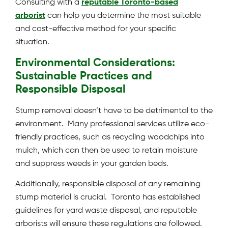
Consulting with a
reputable Toronto-based
arborist
can help you determine the most suitable
and cost-effective method for your specific
situation.
Environmental Considerations:
Sustainable Practices and
Responsible Disposal
Stump removal doesn’t have to be detrimental to the
environment. Many professional services utilize eco-
friendly practices, such as recycling woodchips into
mulch, which can then be used to retain moisture
and suppress weeds in your garden beds.
Additionally, responsible disposal of any remaining
stump material is crucial. Toronto has established
guidelines for yard waste disposal, and reputable
arborists will ensure these regulations are followed.