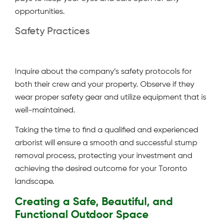
opportunities.
Safety Practices
Inquire about the company’s safety protocols for
both their crew and your property. Observe if they
wear proper safety gear and utilize equipment that is
well-maintained.
Taking the time to find a qualified and experienced
arborist will ensure a smooth and successful stump
removal process, protecting your investment and
achieving the desired outcome for your Toronto
landscape.
Creating a Safe, Beautiful, and
Functional Outdoor Space