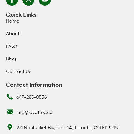
Quick Links
Home
About
FAQs
Blog
Contact Us
Contact Information
647-283-8556
info@loyatree.ca
271 Nantucket Blv, Unit #4, Toronto, ON M1P 2P2