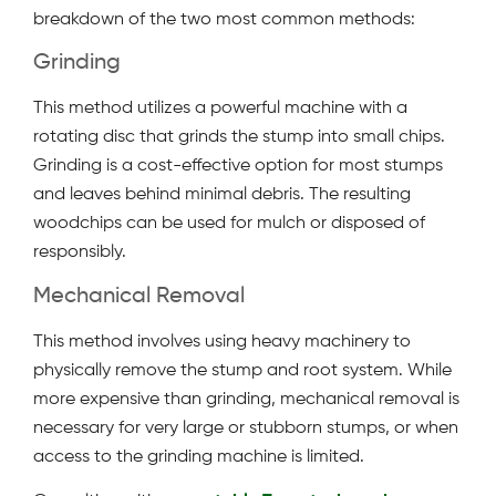
breakdown of the two most common methods:
Grinding
This method utilizes a powerful machine with a
rotating disc that grinds the stump into small chips.
Grinding is a cost-effective option for most stumps
and leaves behind minimal debris. The resulting
woodchips can be used for mulch or disposed of
responsibly.
Mechanical Removal
This method involves using heavy machinery to
physically remove the stump and root system. While
more expensive than grinding, mechanical removal is
necessary for very large or stubborn stumps, or when
access to the grinding machine is limited.