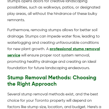
stumps opens doors for creative landscaping
possibilities, such as walkways, patios, or designated
play areas, all without the hindrance of these bulky
remnants.
Furthermore, removing stumps allows for better soil
drainage. Stumps can impede water flow, leading to
waterlogging and creating unfavourable conditions
for new plant growth. A
professional stump removal
service
will ensure proper root system removal,
promoting healthy drainage and creating an ideal
foundation for future landscaping endeavours.
Stump Removal Methods: Choosing
the Right Approach
Several stump removal methods exist, and the best
choice for your Toronto property will depend on
factors like stump size, location, and budget. Here’s a