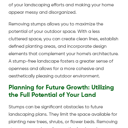
of your landscaping efforts and making your home
appear messy and disorganized.
Removing stumps allows you to maximize the
potential of your outdoor space. With a less
cluttered space, you can create clean lines, establish
defined planting areas, and incorporate design
elements that complement your home’s architecture.
A stump-free landscape fosters a greater sense of
openness and allows for a more cohesive and
aesthetically pleasing outdoor environment.
Planning for Future Growth: Utilizing
the Full Potential of Your Land
Stumps can be significant obstacles to future
landscaping plans. They limit the space available for
planting new trees, shrubs, or flower beds. Removing