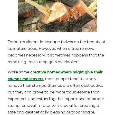
Toronto’s vibrant landscape thrives on the beauty of
its mature trees. However, when a tree removal
becomes necessary, it sometimes happens that the
remaining tree stump gets overlooked.
While some
creative homeowners might give their
stumps makeovers
, most people tend to simply
remove their stumps. Stumps are often obstructive,
but they can prove to be more troublesome than
expected. Understanding the importance of proper
stump removal in Toronto is crucial for creating a
safe and aesthetically pleasing outdoor space.