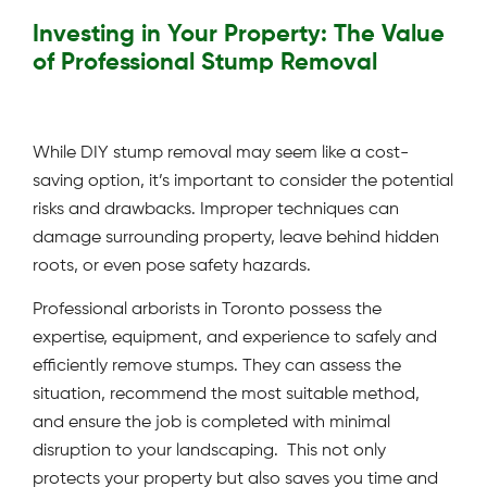
Investing in Your Property: The Value
of Professional Stump Removal
While DIY stump removal may seem like a cost-
saving option, it’s important to consider the potential
risks and drawbacks. Improper techniques can
damage surrounding property, leave behind hidden
roots, or even pose safety hazards.
Professional arborists in Toronto possess the
expertise, equipment, and experience to safely and
efficiently remove stumps. They can assess the
situation, recommend the most suitable method,
and ensure the job is completed with minimal
disruption to your landscaping. This not only
protects your property but also saves you time and