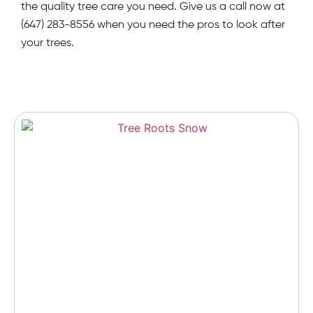
the quality tree care you need. Give us a call now at
(647) 283-8556 when you need the pros to look after
your trees.