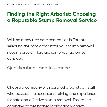
ensures a successful outcome.
Finding the Right Arborist: Choosing
a Reputable Stump Removal Service
With so many tree care companies in Toronto,
selecting the right arborist for your stump removal
needs is crucial. Here are some key factors to
consider:
Qualifications and Insurance
Choose a company with certified arborists on staff
who possess the necessary training and experience
for safe and effective stump removal. Ensure the
company carries proper liability and worker’s