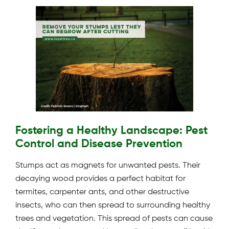
Fostering a Healthy Landscape: Pest
Control and Disease Prevention
Stumps act as magnets for unwanted pests. Their
decaying wood provides a perfect habitat for
termites, carpenter ants, and other destructive
insects, who can then spread to surrounding healthy
trees and vegetation. This spread of pests can cause