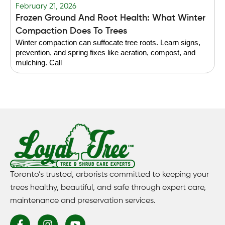
February 21, 2026
F
Frozen Ground And Root Health: What Winter
T
Compaction Does To Trees
Winter compaction can suffocate tree roots. Learn signs,
B
prevention, and spring fixes like aeration, compost, and
g
mulching. Call
f
Toronto’s trusted, arborists committed to keeping your
trees healthy, beautiful, and safe through expert care,
maintenance and preservation services.