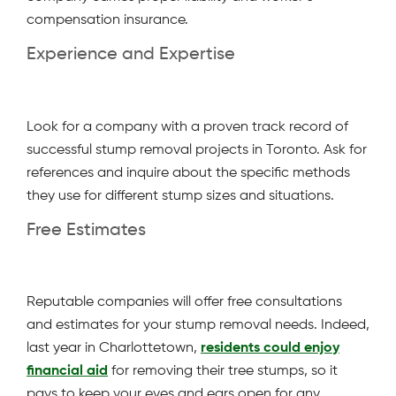
compensation insurance.
Experience and Expertise
Look for a company with a proven track record of
successful stump removal projects in Toronto. Ask for
references and inquire about the specific methods
they use for different stump sizes and situations.
Free Estimates
Reputable companies will offer free consultations
and estimates for your stump removal needs. Indeed,
last year in Charlottetown,
residents could enjoy
financial aid
for removing their tree stumps, so it
pays to keep your eyes and ears open for any