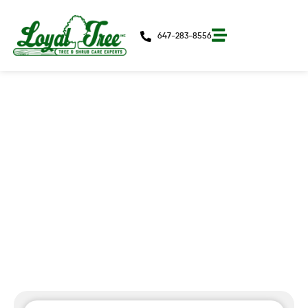
647-283-8556
Why Stump Removal Is Crucial
For Landscaping And Safety In
Toronto