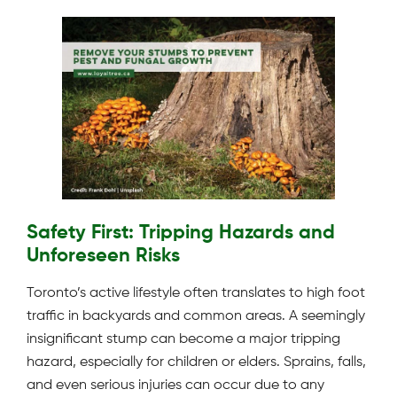
Safety First: Tripping Hazards and
Unforeseen Risks
Toronto’s active lifestyle often translates to high foot
traffic in backyards and common areas. A seemingly
insignificant stump can become a major tripping
hazard, especially for children or elders. Sprains, falls,
and even serious injuries can occur due to any