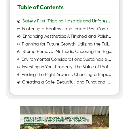
Table of Contents
Safety First: Tripping Hazards and Unforeseen Risks
Fostering a Healthy Landscape: Pest Control and Disease Prevention
Enhancing Aesthetics: A Finished and Polished Look
Planning for Future Growth: Utilizing the Full Potential of Your Land
Stump Removal Methods: Choosing the Right Approach
Environmental Considerations: Sustainable Practices and Responsible Disposal
Investing in Your Property: The Value of Professional Stump Removal
Finding the Right Arborist: Choosing a Reputable Stump Removal Service
Creating a Safe, Beautiful, and Functional Outdoor Space