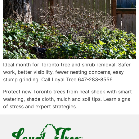
Ideal month for Toronto tree and shrub removal. Safer
work, better visibility, fewer nesting concerns, easy
stump grinding. Call Loyal Tree 647-283-8556.
Protect new Toronto trees from heat shock with smart
watering, shade cloth, mulch and soil tips. Learn signs
of stress and expert strategies.