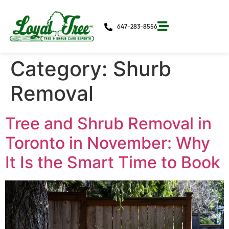
647-283-8556
Category:
Shurb
Removal
Tree and Shrub Removal in
Toronto in November: Why
It Is the Smart Time to Book