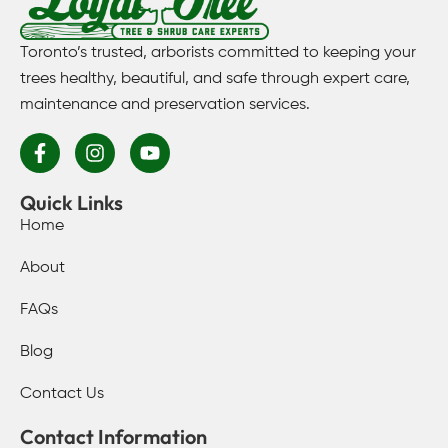
Toronto’s trusted, arborists committed to keeping your
trees healthy, beautiful, and safe through expert care,
maintenance and preservation services.
Quick Links
Home
About
FAQs
Blog
Contact Us
Contact Information